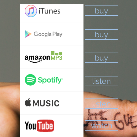
buy
buy
buy
listen
listen
watch