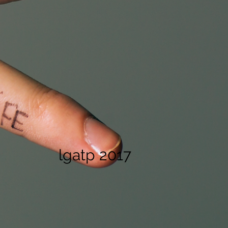
lgatp 2017