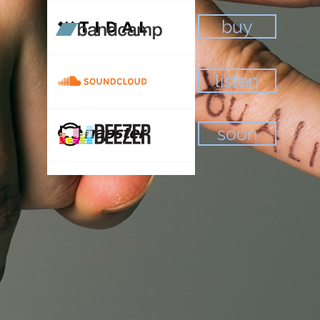
buy
listen
soon