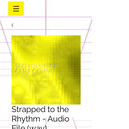
Strapped to the
Rhythm - Audio
File (wav)