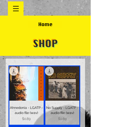
Home
SHOP
Ahnedonia - LGATP -
No Supply - LGATP -
audio file (wav)
audio file (wav)
Price
Price
$0.89
$0.89