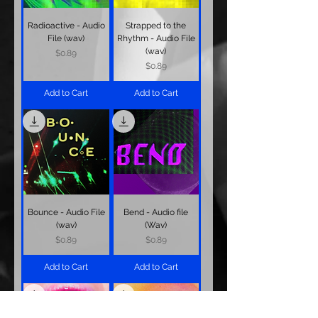
Radioactive - Audio
Strapped to the
File (wav)
Rhythm - Audio File
(wav)
Price
$0.89
Price
$0.89
Add to Cart
Add to Cart
Bounce - Audio File
Bend - Audio file
(wav)
(Wav)
Price
Price
$0.89
$0.89
Add to Cart
Add to Cart