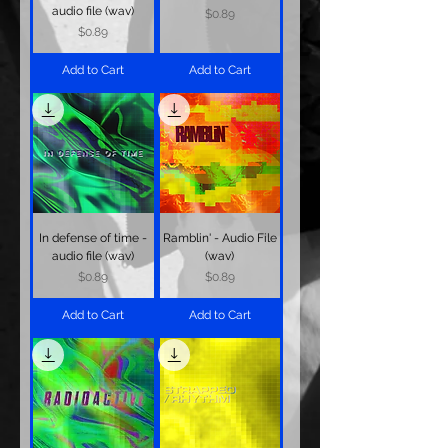
audio file (wav)
Price
$0.89
Price
$0.89
Add to Cart
Add to Cart
In defense of time -
Ramblin' - Audio File
audio file (wav)
(wav)
Price
Price
$0.89
$0.89
Add to Cart
Add to Cart