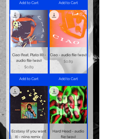
Add to Cart
Add to Cart
Ciao (feat. Plato III) -
Ciao - audio file (wav)
audio file (wav)
Price
$0.89
Price
$0.89
Add to Cart
Add to Cart
Ecstasy (if you want
Hard Head - audio
it) - niina remix -
file (wav)