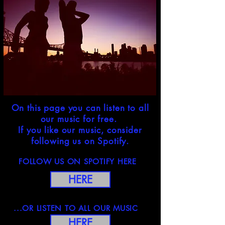
On this page you can listen to all
our music for free.
If you like our music, consider
following us on Spotify.
FOLLOW US ON SPOTIFY HERE
HERE
...OR LISTEN TO ALL OUR MUSIC
HERE